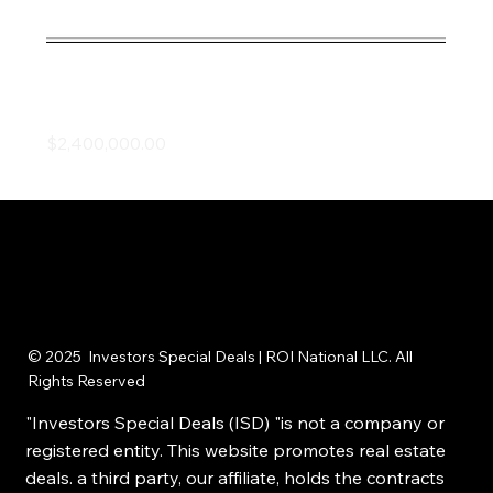
Hartranft St- Gated Development Opportunity –
Build in Bella Vita | $2.4M
Price
$2,400,000.00
© 2025 Investors Special Deals | ROI National LLC. All
Rights Reserved
"Investors Special Deals (ISD) "is not a company or
registered entity. This website promotes real estate
deals. a third party, our affiliate, holds the contracts