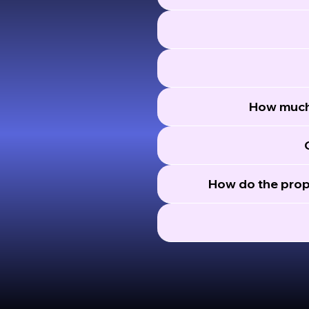
How much 
How do the prop