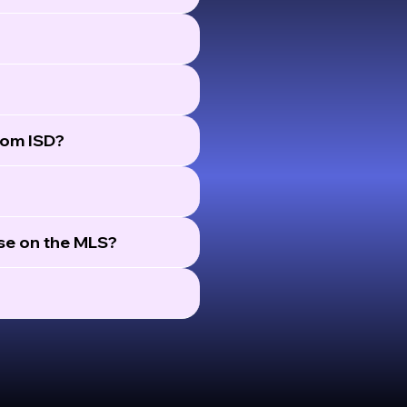
rom ISD?
ose on the MLS?