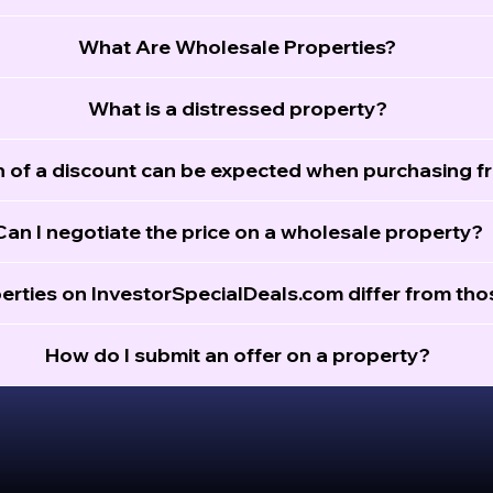
What Are Wholesale Properties?
What is a distressed property?
of a discount can be expected when purchasing f
Can I negotiate the price on a wholesale property?
erties on InvestorSpecialDeals.com differ from th
How do I submit an offer on a property?