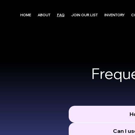
HOME
ABOUT
FAQ
JOIN OUR LIST
INVENTORY
C
Frequ
Ho
Can I us