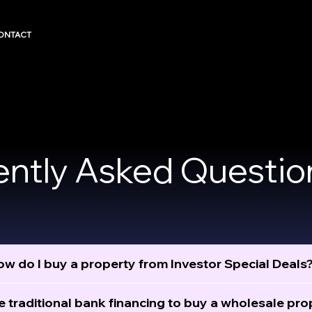
ONTACT
ently Asked Questio
w do I buy a property from Investor Special Deals
e traditional bank financing to buy a wholesale pro