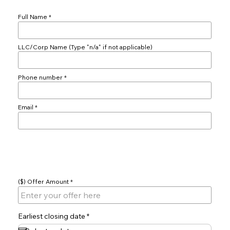
Full Name
LLC/Corp Name (Type "n/a" if not applicable)
Phone number
Email
Offer
($) Offer Amount
r
Earliest closing date
*
e