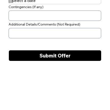
q
u
Contingencies (If any)
i
r
e
d
Additional Details/Comments (Not Required)
Submit Offer