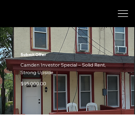
Submit Offer
Camden Investor Special – Solid Rent,
Strong Upside
$95,000.00
Contact Details