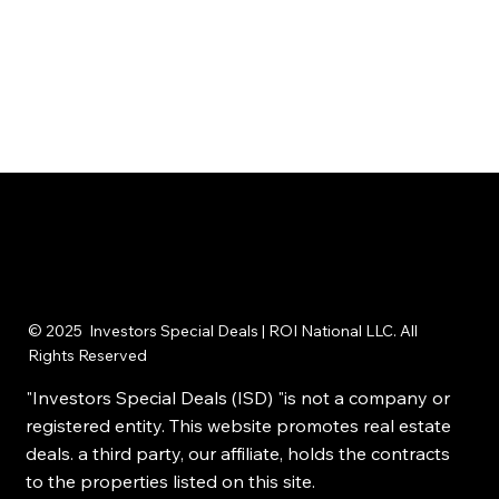
© 2025 Investors Special Deals | ROI National LLC. All
Rights Reserved
"Investors Special Deals (ISD) "is not a company or
registered entity. This website promotes real estate
deals. a third party, our affiliate, holds the contracts
to the properties listed on this site.