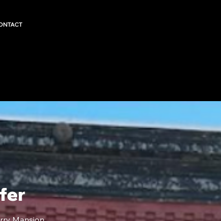
ONTACT
fer
rry Mansion