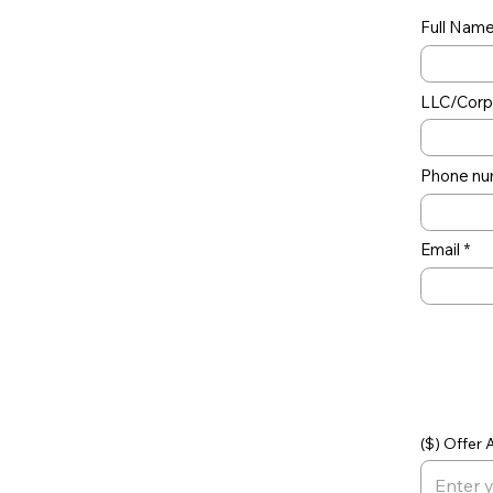
Full Nam
LLC/Corp 
Phone nu
Email
Off
($) Offer