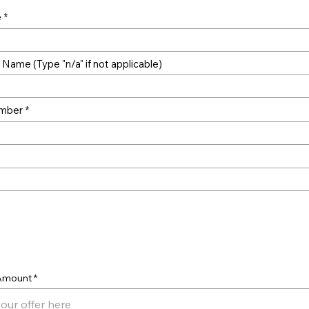
e
Name (Type "n/a" if not applicable)
mber
er
 Amount