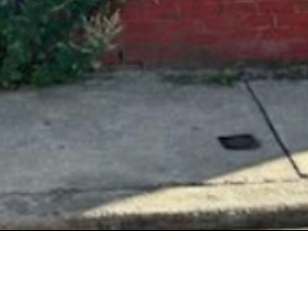
tact Details