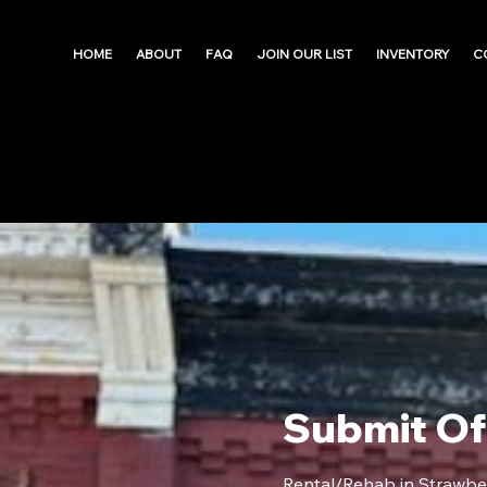
HOME
ABOUT
FAQ
JOIN OUR LIST
INVENTORY
C
Submit Of
Rental/Rehab in Strawbe