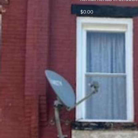
$0.00