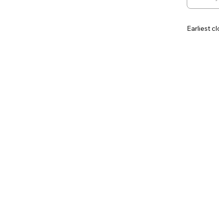
Earliest c
Contingen
Additiona