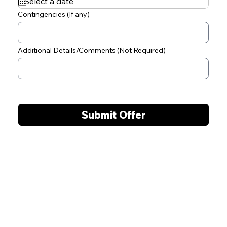
q
u
Contingencies (If any)
i
r
e
d
Additional Details/Comments (Not Required)
Submit Offer