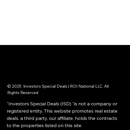
© 2025 Investors Special Deals | ROI National LLC. All
Rights Reserved
"Investors Special Deals (ISD) "is not a company or
registered entity. This website promotes real estate
deals. a third party, our affiliate, holds the contracts
to the properties listed on this site.