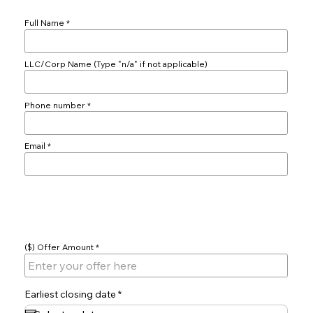
Full Name
LLC/Corp Name (Type "n/a" if not applicable)
Phone number
Email
Offer
($) Offer Amount
r
Earliest closing date
*
e