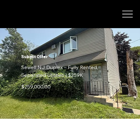
Submit Offer
Sewell NJ Duplex – Fully Rented,
Separated Utilities | $259K
$259,000.00
Contact Details