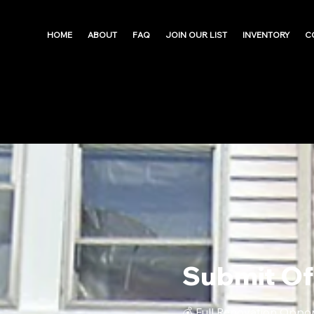
HOME
ABOUT
FAQ
JOIN OUR LIST
INVENTORY
C
Submit Of
💰 Full Renovation Oppo