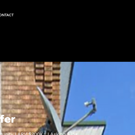
ONTACT
fer
rtunity | ARV $200K+ | Asking $75K