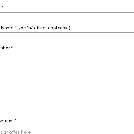
e
Name (Type "n/a" if not applicable)
mber
er
 Amount