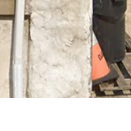
tact Details