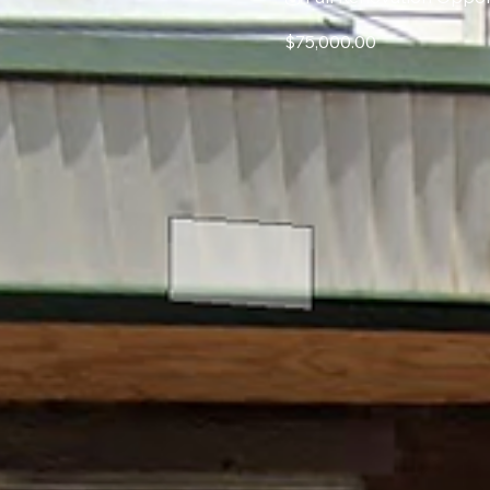
$75,000.00