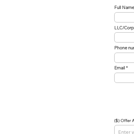
Full Nam
LLC/Corp 
Phone nu
Email
Off
($) Offer