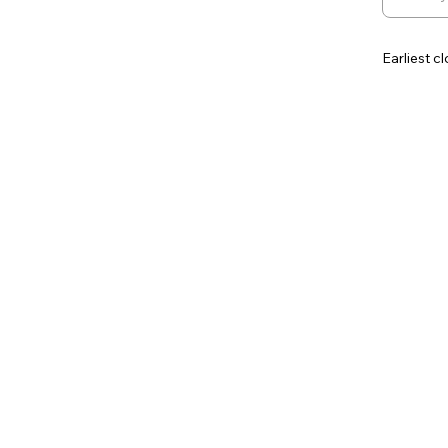
Earliest c
Contingen
Additiona