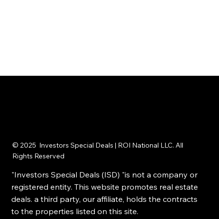
© 2025 Investors Special Deals | ROI National LLC. All
Rights Reserved
"Investors Special Deals (ISD) "is not a company or
registered entity. This website promotes real estate
deals. a third party, our affiliate, holds the contracts
to the properties listed on this site.