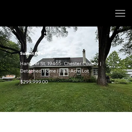
Submit Offer
Hanover St, 19465- Chester County |
Detached Home | Half-Acre Lot
$299,999.00
Contact Details