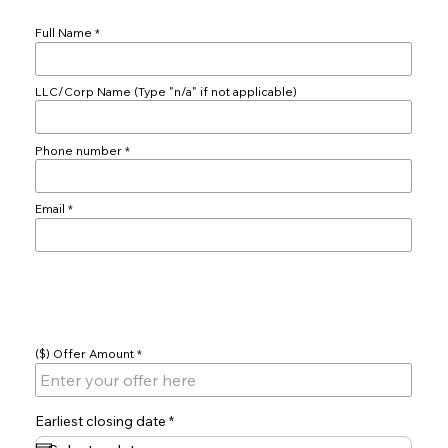
Full Name
LLC/Corp Name (Type "n/a" if not applicable)
Phone number
Email
Offer
($) Offer Amount
r
Earliest closing date
*
e