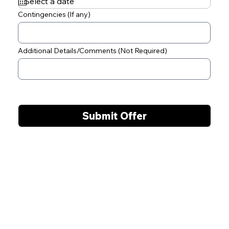
q
u
Contingencies (If any)
i
r
e
d
Additional Details/Comments (Not Required)
Submit Offer