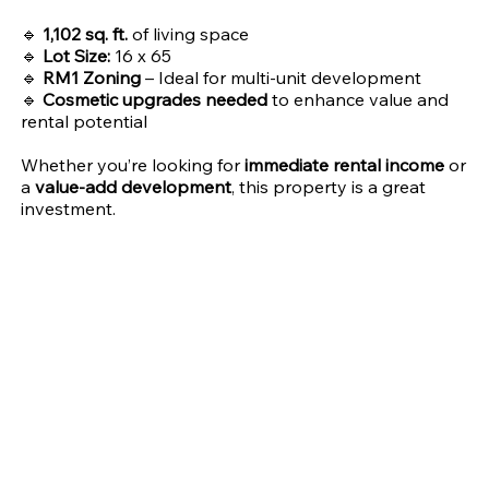
🔹
1,102 sq. ft.
of living space
🔹
Lot Size:
16 x 65
🔹
RM1 Zoning
– Ideal for multi-unit development
🔹
Cosmetic upgrades needed
to enhance value and
rental potential
Whether you’re looking for
immediate rental income
or
a
value-add development
, this property is a great
investment.
Address
City
65xx Dorel St,
Philadelphia
Philadelphia, PA 19142
State
Zip Code
PA
19142