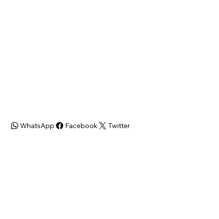
Bed/Bath
SQFT
3 Bed / 1.5 Bath
1102
Zoning
RM1
WhatsApp
Facebook
Twitter