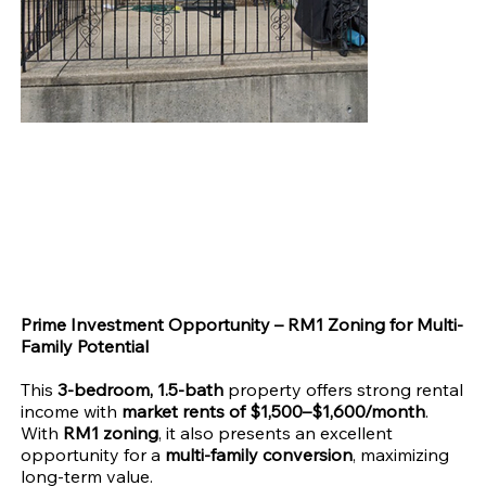
RM1/Multi-Family Conversion in 19142
Price
$135,000.00
Prime Investment Opportunity – RM1 Zoning for Multi-
Family Potential
This
3-bedroom, 1.5-bath
property offers strong rental
income with
market rents of $1,500–$1,600/month
.
With
RM1 zoning
, it also presents an excellent
opportunity for a
multi-family conversion
, maximizing
long-term value.