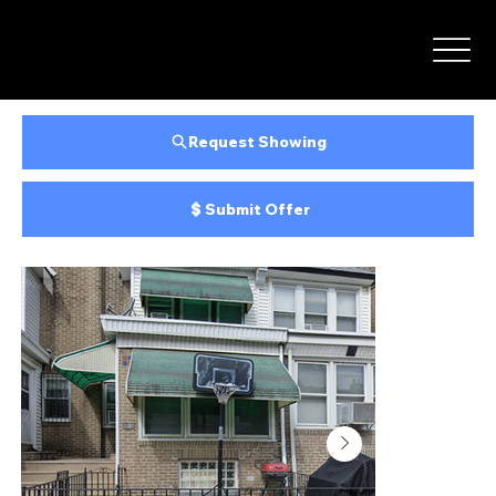
Request Showing
Submit Offer