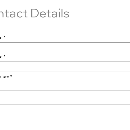
tact Details
me
me
mber