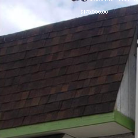
$170,000.00