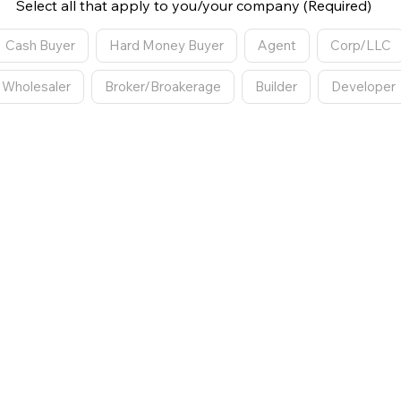
Select all that apply to you/your company (Required)
Cash Buyer
Hard Money Buyer
Agent
Corp/LLC
Wholesaler
Broker/Broakerage
Builder
Developer
EP 2
owing Request
What type of showing would you like? (Required)
n Person Showing
Walkthrough Video
Live Virtual Showin
No Preference
R
days are you available?
*
What time(s) are you avail