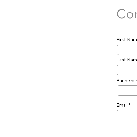
Con
First Na
Last Na
Phone nu
Email