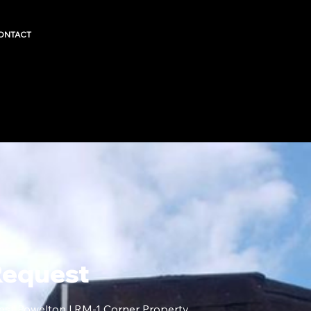
ONTACT
Request
est Powelton | RM-1 Corner Property