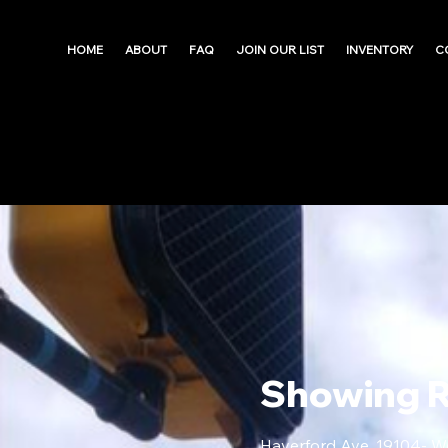
HOME
ABOUT
FAQ
JOIN OUR LIST
INVENTORY
C
Showing 
Haverford Ave, 19104- W