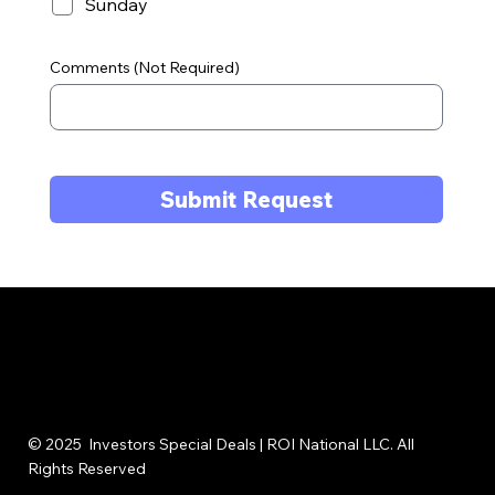
Sunday
Comments (Not Required)
Submit Request
© 2025 Investors Special Deals | ROI National LLC. All
Rights Reserved