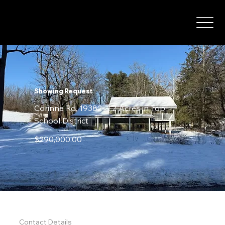
Showing Request
Corinne Rd, 19382- 1.2 Acres in Top
School District
$290,000.00
STEP 1
Contact Details