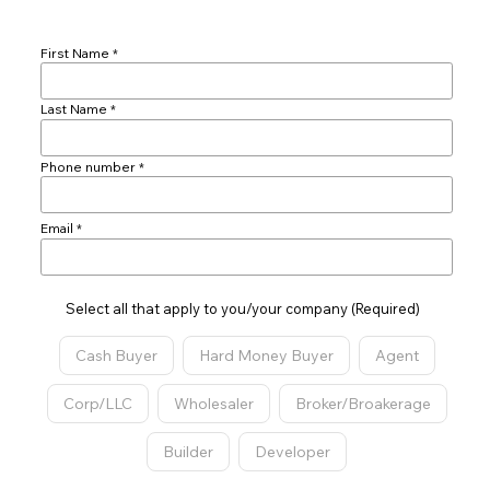
First Name
Last Name
Phone number
Email
Select all that apply to you/your company (Required)
Cash Buyer
Hard Money Buyer
Agent
Corp/LLC
Wholesaler
Broker/Broakerage
Builder
Developer