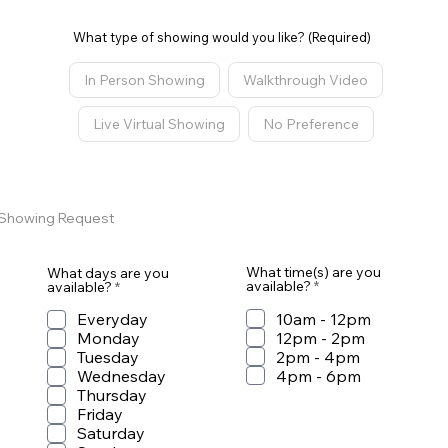
What type of showing would you like? (Required)
In Person Showing
Walkthrough Video
Live Virtual Showing
No Preference
STEP 2
Showing Request
What time(s) are you
What days are you
R
R
available?
*
available?
*
e
e
q
q
10am - 12pm
Everyday
u
u
12pm - 2pm
Monday
i
i
r
2pm - 4pm
r
Tuesday
e
e
4pm - 6pm
Wednesday
d
d
Thursday
Friday
Saturday