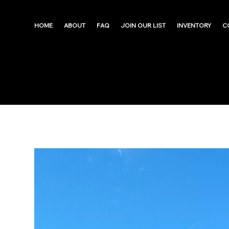
HOME
ABOUT
FAQ
JOIN OUR LIST
INVENTORY
C