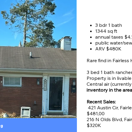
Price
$0.00
3 bdr 1 bath
1344 sq ft
annual taxes $4,
public water/se
ARV $480K
Rare find in Fairless
3 bed 1 bath rancher 
Property is in livabl
Central air (current
inventory in the are
Recent Sales:
421 Austin Cir, Fairl
$481,00
216 N Olds Blvd, Fai
$320K
ng