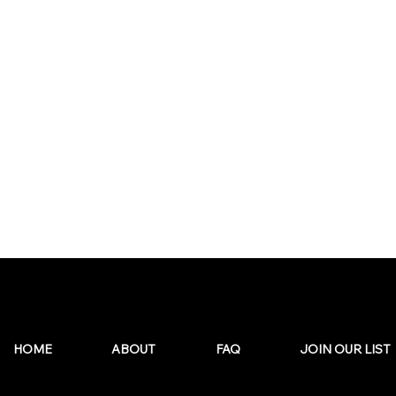
HOME
ABOUT
FAQ
JOIN OUR LIST