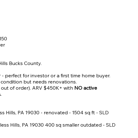
150
wer
 Hills Bucks County.
- perfect for investor or a first time home buyer.
e condition but needs renovations.
ly out of order). ARV $450K+ with
NO active
a.
ess Hills, PA 19030 - renovated - 1504 sq ft - SLD
rless Hills, PA 19030 400 sq smaller outdated - SLD