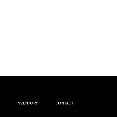
INVENTORY
CONTACT