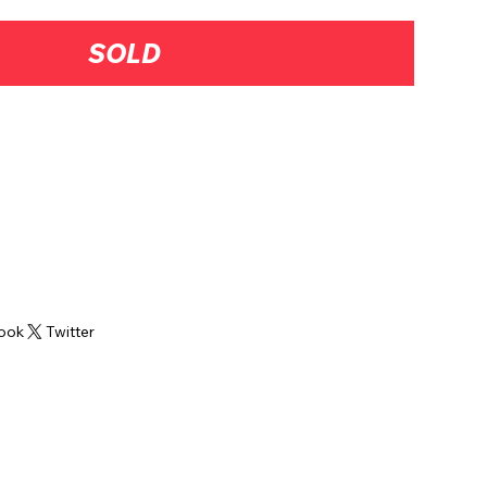
SOLD
Hills, PA
ook
Twitter