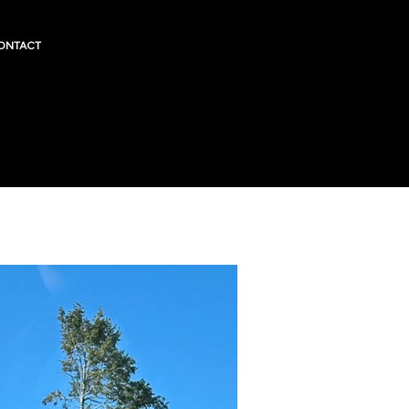
ONTACT
RARE FI
Fairless
County