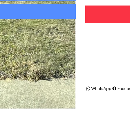
Address
N Olds Blvd. Fairless 
19030
WhatsApp
Faceb