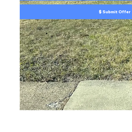
Submit Offer