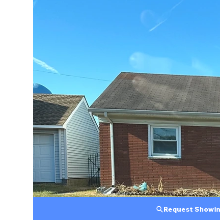
Request Showi