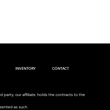
INVENTORY
CONTACT
 party, our affiliate, holds the contracts to the
esented as such.