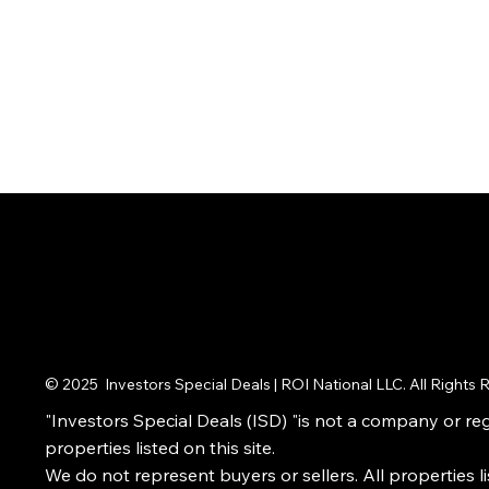
© 2025 Investors Special Deals | ROI National LLC. All Rights
"Investors Special Deals (ISD) "is not a company or regi
properties listed on this site.
We do not represent buyers or sellers. All properties l