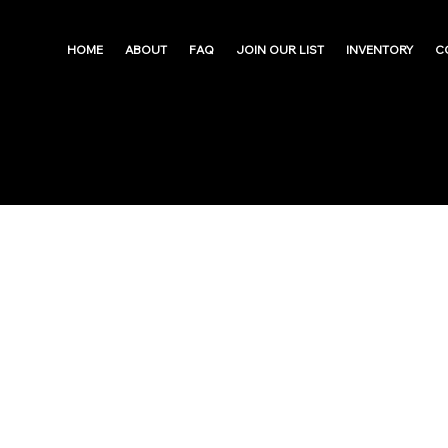
HOME
ABOUT
FAQ
JOIN OUR LIST
INVENTORY
C
West Oak Lane | 
Big ARV Upside