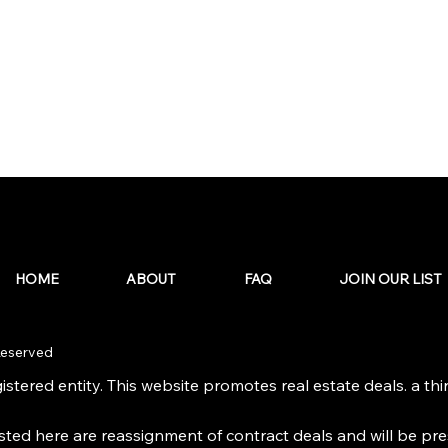
HOME
ABOUT
FAQ
JOIN OUR LIST
 Reserved
stered entity. This website promotes real estate deals. a third
isted here are reassignment of contract deals and will be pr