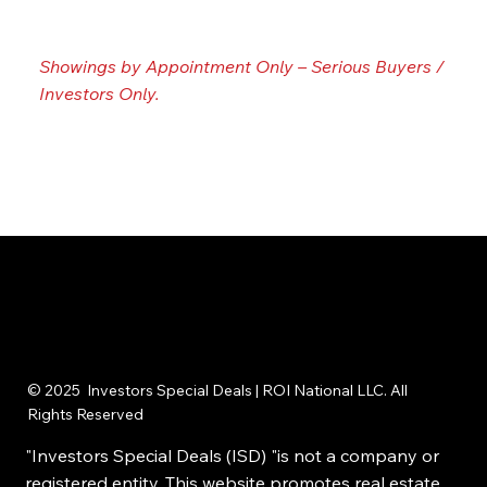
📞☎️
Call / Text us now:
215-395-6211
Showings by Appointment Only – Serious Buyers /
Investors Only.
© 2025 Investors Special Deals | ROI National LLC. All
Rights Reserved
"Investors Special Deals (ISD) "is not a company or
registered entity. This website promotes real estate