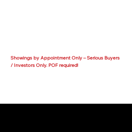
Secure entry
Ample parking
Prime location close to Swarthmore & Media
Boroughs, shops & restaurants
Convenient to major routes for commuting
Within Wallingford-Swarthmore School District –
strong long-term desirability
📞☎️ Call or text our team at: 215-395-6211
Showings by Appointment Only – Serious Buyers
/ Investors Only. POF required!