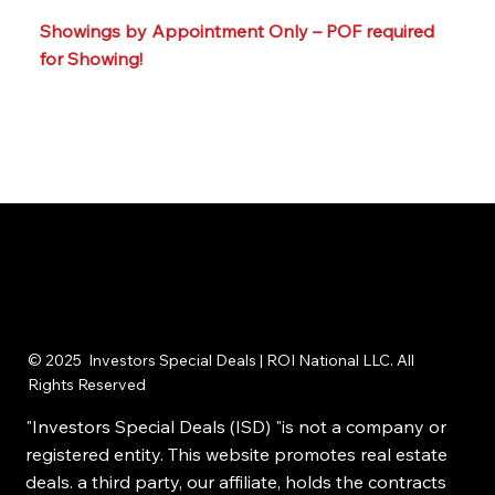
📞☎️ Call or text our team at: 215-395-6211
Showings by Appointment Only – POF required
for Showing!
© 2025 Investors Special Deals | ROI National LLC. All
Rights Reserved
"Investors Special Deals (ISD) "is not a company or
registered entity. This website promotes real estate
deals. a third party, our affiliate, holds the contracts