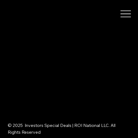
© 2025 Investors Special Deals | ROI National LLC. All
Rights Reserved