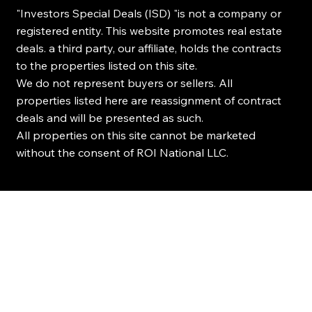
"Investors Special Deals (ISD) "is not a company or
registered entity. This website promotes real estate
deals. a third party, our affiliate, holds the contracts
to the properties listed on this site.
We do not represent buyers or sellers. All
properties listed here are reassignment of contract
deals and will be presented as such.
All properties on this site cannot be marketed
without the consent of ROI National LLC.