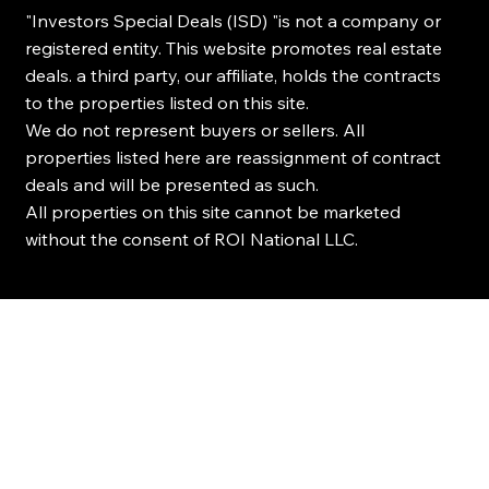
"Investors Special Deals (ISD) "is not a company or
registered entity. This website promotes real estate
deals. a third party, our affiliate, holds the contracts
to the properties listed on this site.
We do not represent buyers or sellers. All
properties listed here are reassignment of contract
deals and will be presented as such.
All properties on this site cannot be marketed
without the consent of ROI National LLC.