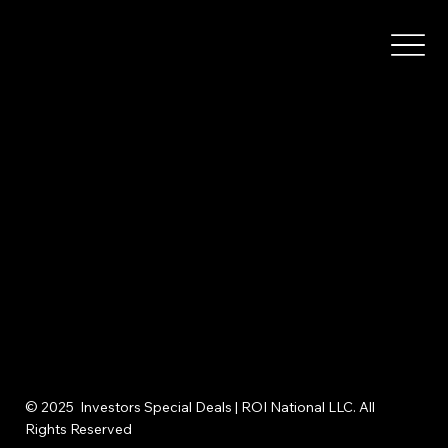
© 2025 Investors Special Deals | ROI National LLC. All
Rights Reserved