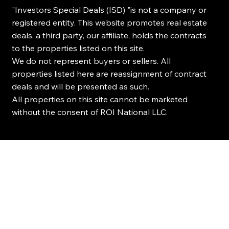
"Investors Special Deals (ISD) "is not a company or
registered entity. This website promotes real estate
deals. a third party, our affiliate, holds the contracts
to the properties listed on this site.
We do not represent buyers or sellers. All
properties listed here are reassignment of contract
deals and will be presented as such.
All properties on this site cannot be marketed
without the consent of ROI National LLC.