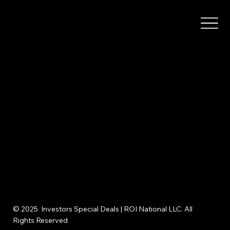
© 2025 Investors Special Deals | ROI National LLC. All
Rights Reserved