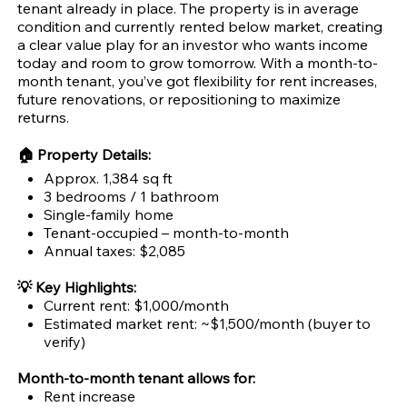
tenant already in place. The property is in average
condition and currently rented below market, creating
a clear value play for an investor who wants income
today and room to grow tomorrow. With a month-to-
month tenant, you’ve got flexibility for rent increases,
future renovations, or repositioning to maximize
returns.
🏠 Property Details:
Approx. 1,384 sq ft
3 bedrooms / 1 bathroom
Single-family home
Tenant-occupied – month-to-month
Annual taxes: $2,085
💡 Key Highlights:
Current rent: $1,000/month
Estimated market rent: ~$1,500/month (buyer to
verify)
Month-to-month tenant allows for:
Rent increase