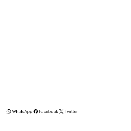
Philadelphia, PA 19120
State
Zip Code
PA
19120
Bed/Bath
SQFT
3 bdr/ 1 bath
1384 Sq ft
Zoning
ARV
$220K
WhatsApp
Facebook
Twitter