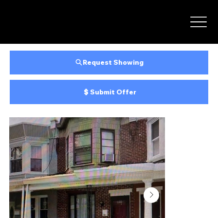
Request Showing
Submit Offer