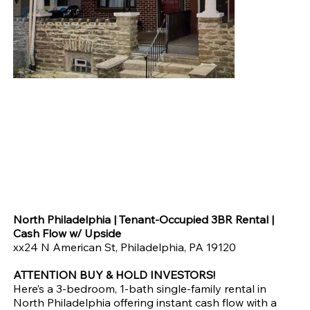
American St, 19120- North Philly | Tenant-Occupied 3BR SFH
at $99,900
Price
$99,900.00
North Philadelphia | Tenant-Occupied 3BR Rental |
Cash Flow w/ Upside
xx24 N American St, Philadelphia, PA 19120
ATTENTION BUY & HOLD INVESTORS!
Here’s a 3-bedroom, 1-bath single-family rental in
North Philadelphia offering instant cash flow with a