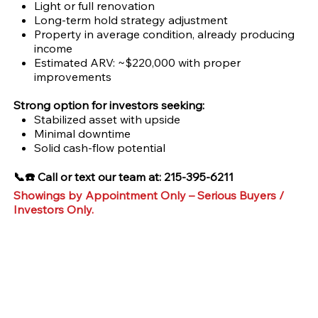
Light or full renovation
Long-term hold strategy adjustment
Property in average condition, already producing
income
Estimated ARV: ~$220,000 with proper
improvements
Strong option for investors seeking:
Stabilized asset with upside
Minimal downtime
Solid cash-flow potential
📞☎️ Call or text our team at: 215-395-6211
Showings by Appointment Only – Serious Buyers /
Investors Only.
Address
City
xx24 N American St,
Philedelphia