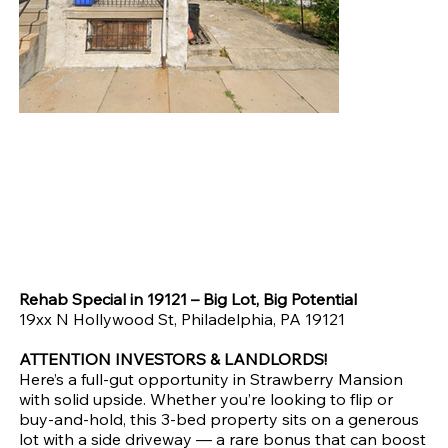
💰 Full Renovation Opportunity | ARV $200K+ | Asking $75K
Original
Sale
$85,000.00
$75,000.00
price
price
Rehab Special in 19121 – Big Lot, Big Potential
19xx N Hollywood St, Philadelphia, PA 19121
ATTENTION INVESTORS & LANDLORDS!
Here’s a full-gut opportunity in Strawberry Mansion
with solid upside. Whether you’re looking to flip or
buy-and-hold, this 3-bed property sits on a generous
lot with a side driveway — a rare bonus that can boost