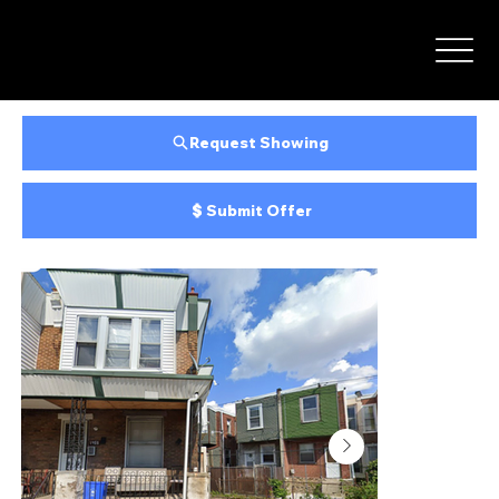
Request Showing
Submit Offer