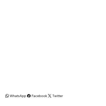
19xx N Hollywood
Philadelphia
St, Philadelphia, PA 19121
State
Zip Code
PA
19121
Bed/Bath
SQFT
3 beds/1 bath
960 Sqft
Zoning
ARV
RSA5
$200,000+
WhatsApp
Facebook
Twitter