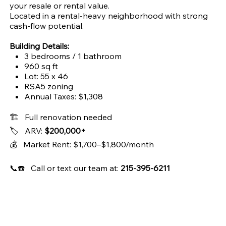
your resale or rental value.
Located in a rental-heavy neighborhood with strong
cash-flow potential.
Building Details:
3 bedrooms / 1 bathroom
960 sq ft
Lot: 55 x 46
RSA5 zoning
Annual Taxes: $1,308
🏗️ Full renovation needed
🏷️ ARV:
$200,000+
💰 Market Rent: $1,700–$1,800/month
📞☎️ Call or text our team at:
215-395-6211
Address
City