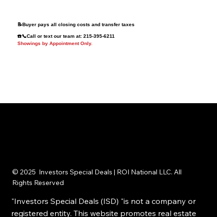
Improvements
Convenient Chester County Location
📝Buyer pays all closing costs and transfer taxes
☎️📞Call or text our team at: 215-395-6211
Showings by Appointment Only.
© 2025 Investors Special Deals | ROI National LLC. All
Rights Reserved
"Investors Special Deals (ISD) "is not a company or
registered entity. This website promotes real estate